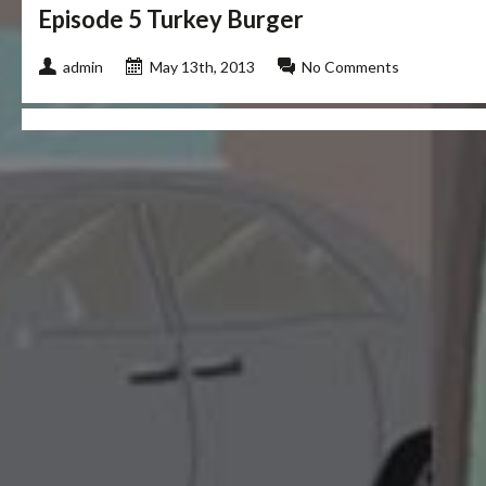
Episode 5 Turkey Burger
admin
May 13th, 2013
No Comments