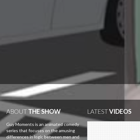
ABOUT
THE SHOW
LATEST
VIDEOS
Guy Moments is an animated comedy
series that focuses on the amusing
differences in logic between men and