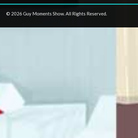
© 2026 Guy Moments Show. All Rights Reserved.