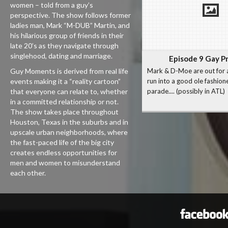
women – told from a guy’s
perspective. The show follows former
ladies man, Mark “M-DUB” Martin, and
his hilarious group of friends in their
late 20’s as they navigate through
singlehood, dating and marriage.
Episode 9 Gay P
Guy Moments is derived from real life
Mark & D-Moe are out for 
events making it a “reality cartoon”
run into a good ole fashion
that everyone can relate to, whether
parade.... (possibly in ATL)
in a committed relationship or not.
The show takes place throughout
Houston, Texas in the suburbs and in
upscale urban neighborhoods, where
the fast-paced life of the big city
creates endless opportunities for
men and women to misunderstand
each other.