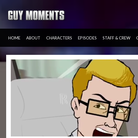
HOME
ABOUT
CHARACTERS
EPISODES
STAFF & CREW