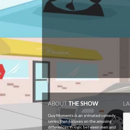
ABOUT
THE SHOW
LA
Guy Moments is an animated comedy
series that focuses on the amusing
differences in logic between men and