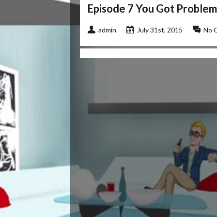
Episode 7 You Got Problem
admin
July 31st, 2015
No 