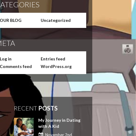
ATEGORIES
OUR BLOG
Uncategorized
ETA
Log in
Entries feed
Comments feed
WordPress.org
RECENT
POSTS
My Journey in Dating
with A Kid
November 2nd,