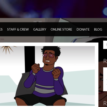
ES
STAFF & CREW
GALLERY
ONLINE STORE
DONATE
BLOG
R
R