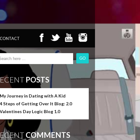
CONTACT
ECENT
POSTS
My Journey in Dating with A Kid
4 Steps of Getting Over It Blog: 2.0
Valentines Day Logic Blog 1.0
ECENT
COMMENTS