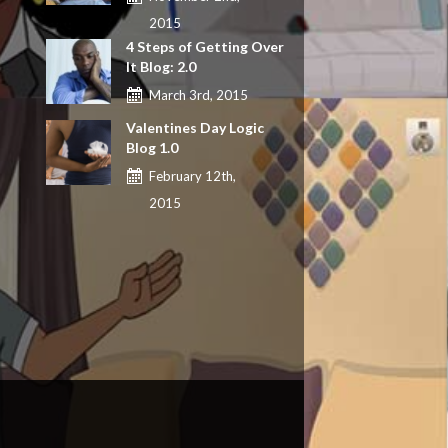
2015
4 Steps of Getting Over
It Blog: 2.0
March 3rd, 2015
Valentines Day Logic
Blog 1.0
February 12th,
2015