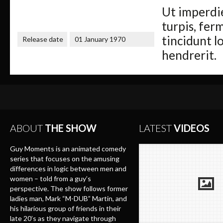
Ut imperdie
turpis, ferm
tincidunt l
Release date
01 January 1970
hendrerit.
ABOUT
THE SHOW
LATEST
VIDEOS
Guy Moments is an animated comedy
series that focuses on the amusing
differences in logic between men and
women – told from a guy’s
perspective. The show follows former
ladies man, Mark “M-DUB” Martin, and
his hilarious group of friends in their
late 20’s as they navigate through