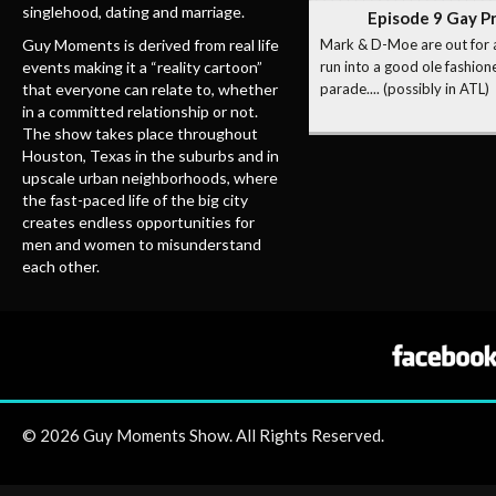
singlehood, dating and marriage.
Episode 9 Gay P
Guy Moments is derived from real life
Mark & D-Moe are out for 
events making it a “reality cartoon”
run into a good ole fashion
that everyone can relate to, whether
parade.... (possibly in ATL)
in a committed relationship or not.
The show takes place throughout
Houston, Texas in the suburbs and in
upscale urban neighborhoods, where
the fast-paced life of the big city
creates endless opportunities for
men and women to misunderstand
each other.
© 2026 Guy Moments Show. All Rights Reserved.