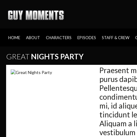
HOME
ABOUT
CHARACTERS
EPISODES
STAFF & CREW
GREAT
NIGHTS PARTY
Praesent m
purus dapib
Pellentesqu
condimentum
mi, id aliqu
tincidunt le
Aliquam a l
vestibulum s